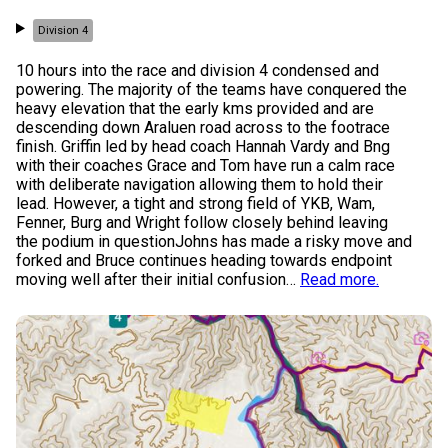
Division 4
10 hours into the race and division 4 condensed and
powering. The majority of the teams have conquered the
heavy elevation that the early kms provided and are
descending down Araluen road across to the footrace
finish. Griffin led by head coach Hannah Vardy and Bng
with their coaches Grace and Tom have run a calm race
with deliberate navigation allowing them to hold their
lead. However, a tight and strong field of YKB, Wam,
Fenner, Burg and Wright follow closely behind leaving
the podium in questionJohns has made a risky move and
forked and Bruce continues heading towards endpoint
moving well after their initial confusion
…
Read more.