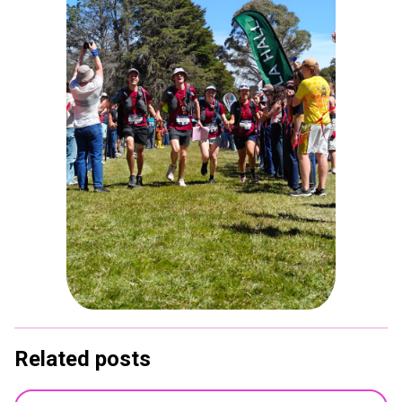
Related posts