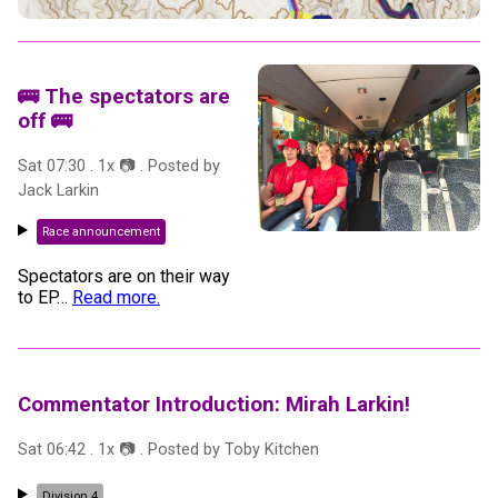
🚌 The spectators are
off 🚌
Sat 07:30
.
1
x 📷
. Posted by
Jack Larkin
Race announcement
Spectators are on their way
to EP
…
Read more.
Commentator Introduction: Mirah Larkin!
Sat 06:42
.
1
x 📷
. Posted by
Toby Kitchen
Division 4