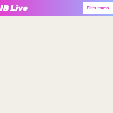
IB Live
Filter teams