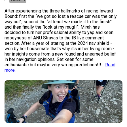
After experiencing the three hallmarks of racing Inward
Bound: first the “we got so lost a rescue car was the only
way out”, second the “at least we made it to the finish”,
and then finally the “look at my mug!!”. Mirah has
decided to turn her professional ability to yap and keen
noseyness of ANU Stravas to the IB live comment
section. After a year of staring at the 2024 nav shield -
won by her housemate that’s why it’s in her living room -
her insights come from a new found and unearned belief
in her navigation opinions. Get keen for some
enthusiastic but maybe very wrong predictions!!!
…
Read
more.