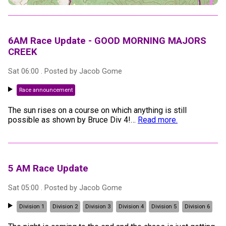
6AM Race Update - GOOD MORNING MAJORS
CREEK
Sat 06:00
. Posted by
Jacob Gome
Race announcement
The sun rises on a course on which anything is still
possible as shown by Bruce Div 4!
…
Read more.
5 AM Race Update
Sat 05:00
. Posted by
Jacob Gome
Division 1
Division 2
Division 3
Division 4
Division 5
Division 6