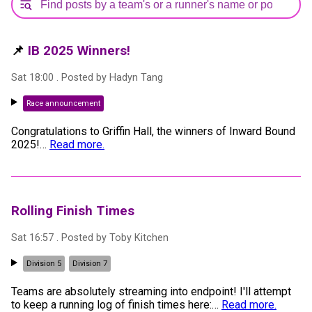
📌
IB 2025 Winners!
Sat 18:00
. Posted by
Hadyn Tang
Race announcement
Congratulations to Griffin Hall, the winners of Inward Bound
2025!
…
Read more.
Rolling Finish Times
Sat 16:57
. Posted by
Toby Kitchen
Division 5
Division 7
Teams are absolutely streaming into endpoint! I'll attempt
to keep a running log of finish times here:
…
Read more.