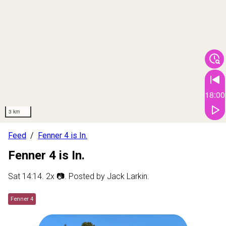
18:00
3 km
Feed
Fenner 4 is In.
Fenner 4 is In.
Sat 14:14
.
2
x 📷
. Posted by
Jack Larkin
.
Fenner 4