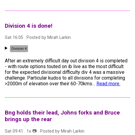
Division 4 is done!
Sat 16:05
. Posted by
Mirah Larkin
Division 4
After an extremely difficult day out division 4 is completed
- with route options touted on ib live as the most difficult
for the expected divisional difficulty div 4 was a massive
challenge. Particular kudos to all divisions for completing
>2000m of elevation over their 60-70kms
…
Read more.
Bng holds their lead, Johns forks and Bruce
brings up the rear
Sat 09:41
.
1
x 📷
. Posted by
Mirah Larkin