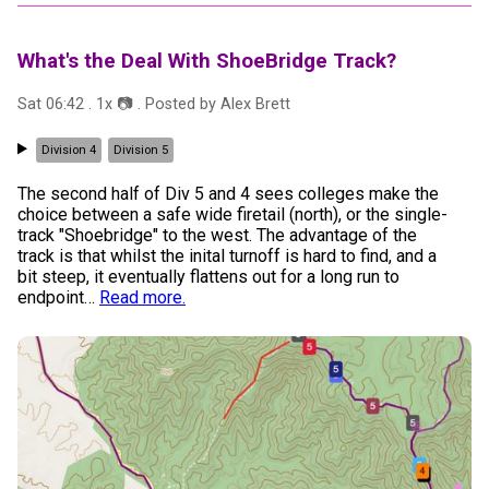
What's the Deal With ShoeBridge Track?
Sat 06:42
.
1
x 📷
. Posted by
Alex Brett
Division 4
Division 5
The second half of Div 5 and 4 sees colleges make the
choice between a safe wide firetail (north), or the single-
track "Shoebridge" to the west. The advantage of the
track is that whilst the inital turnoff is hard to find, and a
bit steep, it eventually flattens out for a long run to
endpoint
…
Read more.