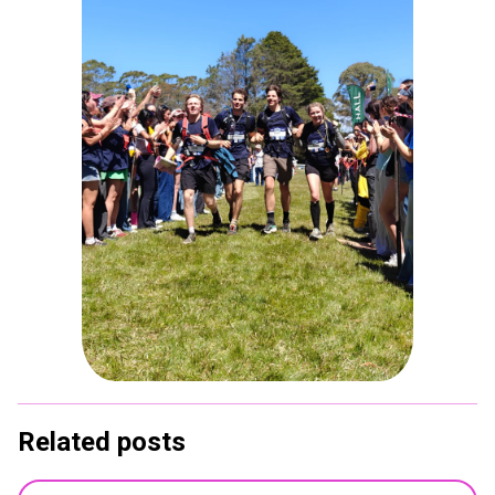
Related posts