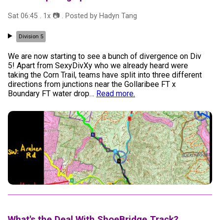
Sat 06:45
.
1
x 📷
. Posted by
Hadyn Tang
Division 5
We are now starting to see a bunch of divergence on Div
5! Apart from SexyDivXy who we already heard were
taking the Corn Trail, teams have split into three different
directions from junctions near the Gollaribee FT x
Boundary FT water drop
…
Read more.
What's the Deal With ShoeBridge Track?