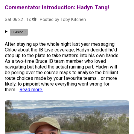
Commentator Introduction: Hadyn Tang!
Sat 06:22
.
1
x 📷
. Posted by
Toby Kitchen
Division 5
After staying up the whole night last year messaging
Chloe about the IB Live coverage, Hadyn decided he’d
step up to the plate to take matters into his own hands.
As a two-time Bruce IB team member who loved
navigating but hated the actual running part, Hadyn will
be poring over the course maps to analyse the brilliant
route choices made by your favourite teams… or more
likely, to pinpoint where everything went wrong for
them
…
Read more.