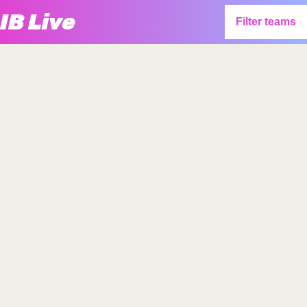
IB Live
Filter teams