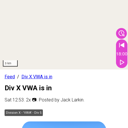
18:00
3 km
Feed
Div X VWA is in
Div X VWA is in
Sat 12:53
.
2
x 📷
. Posted by
Jack Larkin
.
Division X - 'VWA' - Div 5