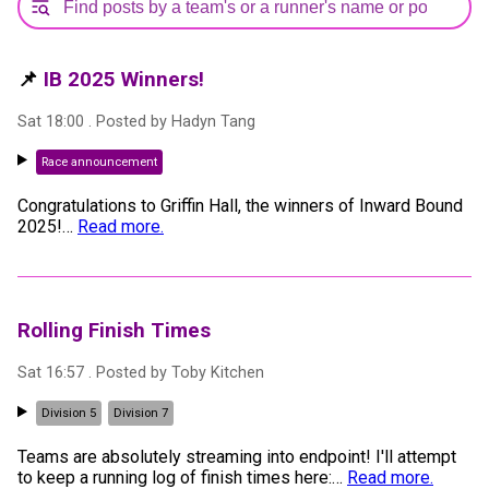
📌
IB 2025 Winners!
Sat 18:00
. Posted by
Hadyn Tang
Race announcement
Congratulations to Griffin Hall, the winners of Inward Bound
2025!
…
Read more.
Rolling Finish Times
Sat 16:57
. Posted by
Toby Kitchen
Division 5
Division 7
Teams are absolutely streaming into endpoint! I'll attempt
to keep a running log of finish times here:
…
Read more.