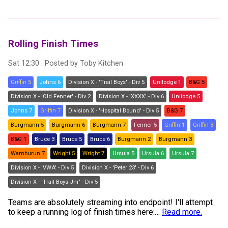
Rolling Finish Times
Sat 12:30
. Posted by
Toby Kitchen
Griffin 5
Johns 6
Division X - 'Trail Boys' - Div 5
Unilodge 1
B&G 5
Division X - 'Old Fenner' - Div 2
Division X - 'XXXX' - Div 6
Unilodge 5
Johns 7
Griffin 7
Division X - 'Hospital Bound' - Div 5
B&G 7
Burgmann 5
Burgmann 6
Burgmann 7
Fenner 5
Griffin 1
Griffin 3
B&G 1
Bruce 3
Bruce 5
Bruce 6
Burgmann 2
Burgmann 3
Wamburun 7
Wright 5
Wright 7
Ursula 5
Ursula 6
Ursula 7
Division X - 'VWA' - Div 5
Division X - 'Peter 23' - Div 6
Division X - 'Trail Boys Jnr' - Div 5
Teams are absolutely streaming into endpoint! I'll attempt
to keep a running log of finish times here:
…
Read more.