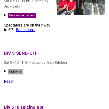
Sat 07:30
.
1
x 📷
. Posted by
Jack Larkin
Race announcement
Spectators are on their way
to EP
…
Read more.
DIV 5 SEND-OFF!
Sat 07:10
.
1
🎥
. Posted by
Toby Kitchen
Division 5
Read!
Div 5 is spicing up!