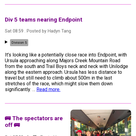
Div 5 teams nearing Endpoint
Sat 08:59
. Posted by
Hadyn Tang
Division 5
It's looking like a potentially close race into Endpoint, with
Ursula approaching along Majors Creek Mountain Road
from the south and Trail Boys neck and neck with Unilodge
along the eastern approach. Ursula has less distance to
travel but still need to climb about 500m in the last
stretches of the race, which might slow them down
significantly.
…
Read more.
🚌 The spectators are
off 🚌