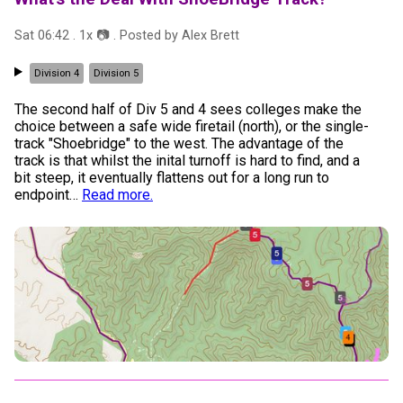
Sat 06:42
.
1
x 📷
. Posted by
Alex Brett
Division 4
Division 5
The second half of Div 5 and 4 sees colleges make the
choice between a safe wide firetail (north), or the single-
track "Shoebridge" to the west. The advantage of the
track is that whilst the inital turnoff is hard to find, and a
bit steep, it eventually flattens out for a long run to
endpoint
…
Read more.