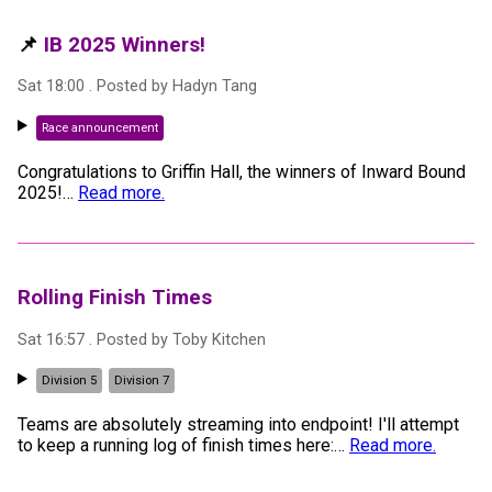
📌
IB 2025 Winners!
Sat 18:00
. Posted by
Hadyn Tang
Race announcement
Congratulations to Griffin Hall, the winners of Inward Bound
2025!
…
Read more.
Rolling Finish Times
Sat 16:57
. Posted by
Toby Kitchen
Division 5
Division 7
Teams are absolutely streaming into endpoint! I'll attempt
to keep a running log of finish times here:
…
Read more.