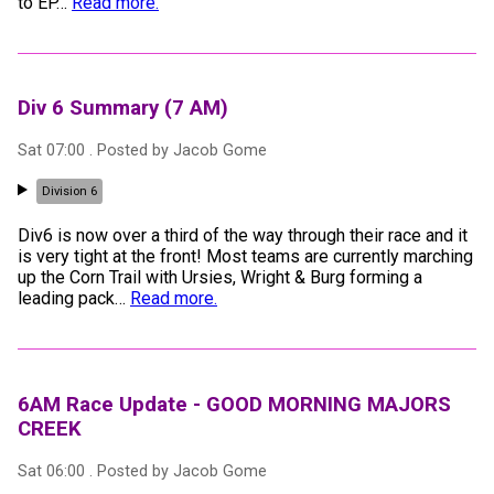
to EP
…
Read more.
Div 6 Summary (7 AM)
Sat 07:00
. Posted by
Jacob Gome
Division 6
Div6 is now over a third of the way through their race and it
is very tight at the front! Most teams are currently marching
up the Corn Trail with Ursies, Wright & Burg forming a
leading pack
…
Read more.
6AM Race Update - GOOD MORNING MAJORS
CREEK
Sat 06:00
. Posted by
Jacob Gome