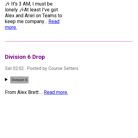
🎶 It's 3 AM, I must be
lonely 🎶At least I've got
Alex and Ariel on Teams to
keep me company
…
Read
more.
Division 6 Drop
Sat 02:02
. Posted by
Course Setters
Division 6
From Alex Brett:
…
Read more.
Commentator Introduction: Alex Brett
Fri 20:55
.
1
x 📷
. Posted by
Toby Kitchen