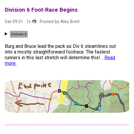
Division 6 Foot-Race Begins
Sat 09:51
.
1
x 📷
. Posted by
Alex Brett
Division 6
Burg and Bruce lead the pack as Div 6 steamlines out
into a mostly straightforward footrace. The fastest
runners in this last stretch will determine this!
…
Read
more.