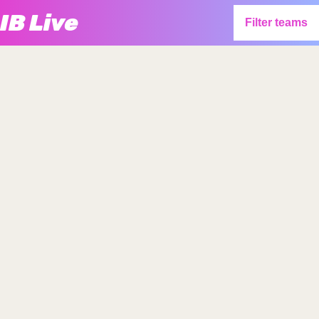
IB Live
Filter teams