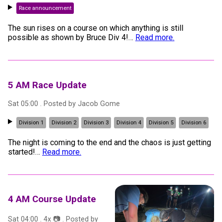
Race announcement
The sun rises on a course on which anything is still
possible as shown by Bruce Div 4!
…
Read more.
5 AM Race Update
Sat 05:00
. Posted by
Jacob Gome
Division 1
Division 2
Division 3
Division 4
Division 5
Division 6
The night is coming to the end and the chaos is just getting
started!
…
Read more.
4 AM Course Update
Sat 04:00
.
4
x 📷
. Posted by