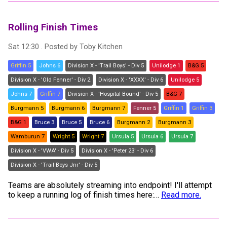
Rolling Finish Times
Sat 12:30
. Posted by
Toby Kitchen
Griffin 5
Johns 6
Division X - 'Trail Boys' - Div 5
Unilodge 1
B&G 5
Division X - 'Old Fenner' - Div 2
Division X - 'XXXX' - Div 6
Unilodge 5
Johns 7
Griffin 7
Division X - 'Hospital Bound' - Div 5
B&G 7
Burgmann 5
Burgmann 6
Burgmann 7
Fenner 5
Griffin 1
Griffin 3
B&G 1
Bruce 3
Bruce 5
Bruce 6
Burgmann 2
Burgmann 3
Wamburun 7
Wright 5
Wright 7
Ursula 5
Ursula 6
Ursula 7
Division X - 'VWA' - Div 5
Division X - 'Peter 23' - Div 6
Division X - 'Trail Boys Jnr' - Div 5
Teams are absolutely streaming into endpoint! I'll attempt
to keep a running log of finish times here:
…
Read more.