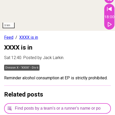
18:00
3 km
Feed
XXXX is in
XXXX is in
Sat 12:40
. Posted by
Jack Larkin
.
Division X - 'XXXX' - Div 6
Reminder alcohol consumption at EP is strictly prohibited.
Related posts