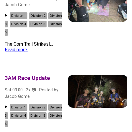
Jacob Gome
Division 1
Division 2
Division
3
Division 4
Division 5
Division
6
The Corn Trail Strikes!
…
Read more.
3AM Race Update
Sat 03:00
.
2
x 📷
. Posted by
Jacob Gome
Division 1
Division 2
Division
3
Division 4
Division 5
Division
6