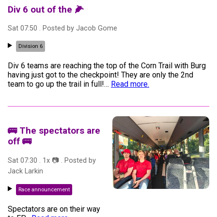
Div 6 out of the 🌽
Sat 07:50
. Posted by
Jacob Gome
Division 6
Div 6 teams are reaching the top of the Corn Trail with Burg
having just got to the checkpoint! They are only the 2nd
team to go up the trail in full!
…
Read more.
🚌 The spectators are
off 🚌
Sat 07:30
.
1
x 📷
. Posted by
Jack Larkin
Race announcement
Spectators are on their way