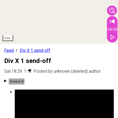
19:30
5 km
Feed
Div X 1 send-off
Div X 1 send-off
Sat 18:29
.
1
🎥
. Posted by
unknown (deleted) author
.
Division 8