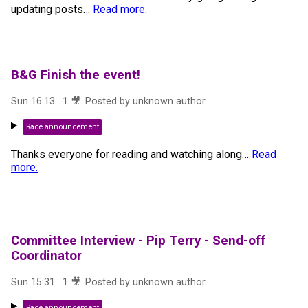
updating posts
…
Read more.
B&G Finish the event!
Sun 16:13
.
1
🎥
. Posted by
unknown author
Race announcement
Thanks everyone for reading and watching along
…
Read
more.
Committee Interview - Pip Terry - Send-off
Coordinator
Sun 15:31
.
1
🎥
. Posted by
unknown author
Race announcement