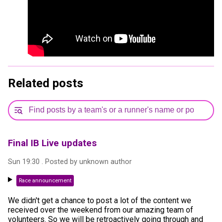
Related posts
Final IB Live updates
Sun 19:30
. Posted by
unknown author
Race announcement
We didn't get a chance to post a lot of the content we
received over the weekend from our amazing team of
volunteers. So we will be retroactively going through and