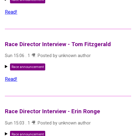
Read!
Race Director Interview - Tom Fitzgerald
Sun 15:06
.
1
🎥
. Posted by
unknown author
Race announcement
Read!
Race Director Interview - Erin Ronge
Sun 15:03
.
1
🎥
. Posted by
unknown author
Race announcement