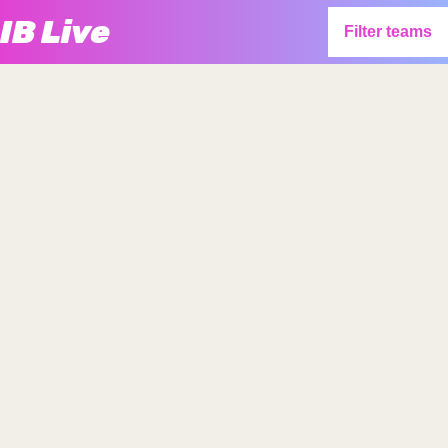
IB Live
Filter teams