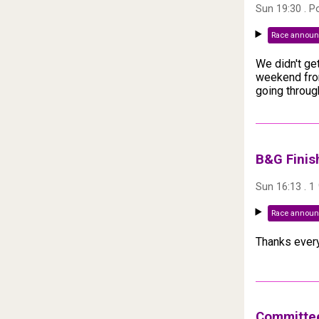
Sun 19:30
. P
Race annou
We didn't ge
weekend from
going throug
B&G Finis
Sun 16:13
.
1
Race annou
Thanks every
Committee 