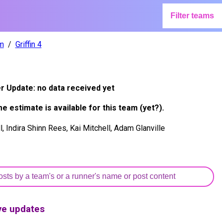
Filter teams
m
Griffin 4
er Update:
no data received yet
me estimate is available for this team (yet?).
, Indira Shinn Rees, Kai Mitchell, Adam Glanville
ive updates