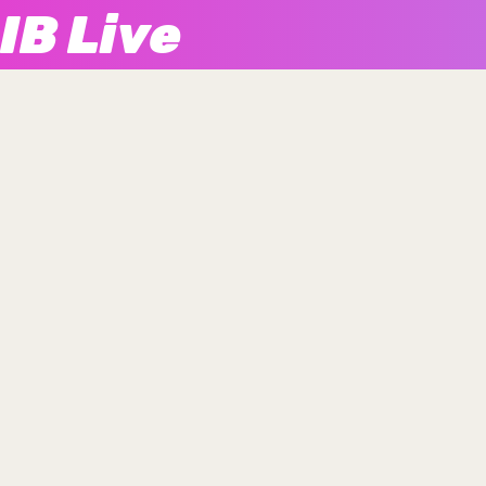
IB Live