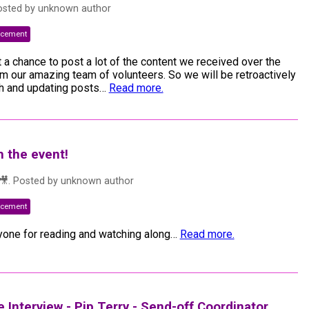
osted by
unknown author
ncement
t a chance to post a lot of the content we received over the
 our amazing team of volunteers. So we will be retroactively
h and updating posts
…
Read more.
h the event!
🎥
. Posted by
unknown author
ncement
one for reading and watching along
…
Read more.
Interview - Pip Terry - Send-off Coordinator