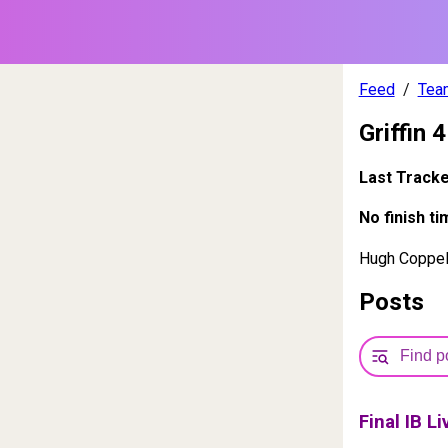
Feed
Tea
Griffin 4
Last Track
No finish ti
Hugh Coppell
Posts
Final IB L