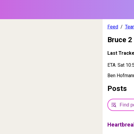
Feed
Tea
Bruce 2
Last Track
ETA:
Sat 10:
Ben Hofmann,
Posts
Heartbrea