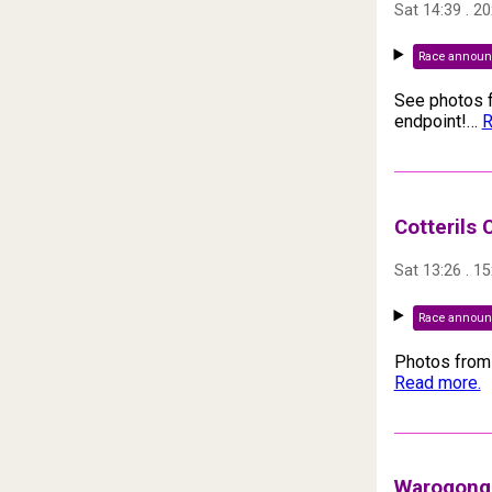
Sat 14:39
.
20
Race annou
See photos f
endpoint!
…
R
Cotterils
Sat 13:26
.
15
Race annou
Photos from 
Read more.
Warogong 