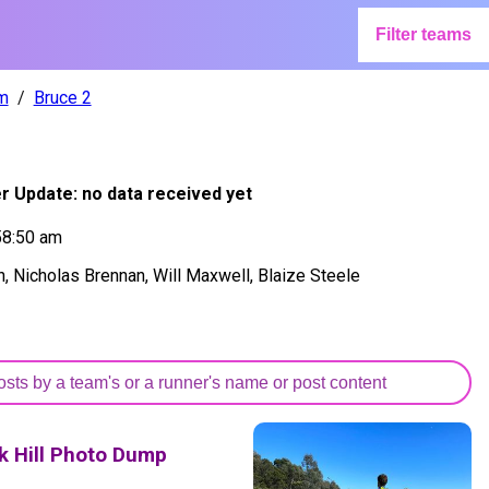
Filter teams
m
Bruce 2
er Update:
no data received yet
58:50 am
 Nicholas Brennan, Will Maxwell, Blaize Steele
k Hill Photo Dump